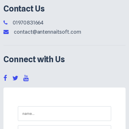
Contact Us
01970831664
contact@antennaitsoft.com
Connect with Us