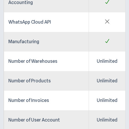
Accounting
WhatsApp Cloud API
Manufacturing
Number of Warehouses
Unlimited
Number of Products
Unlimited
Number of Invoices
Unlimited
Number of User Account
Unlimited