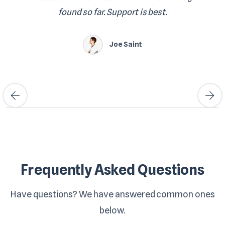
found so far. Support is best.
Joe Saint
Frequently Asked Questions
Have questions? We have answered common ones
below.