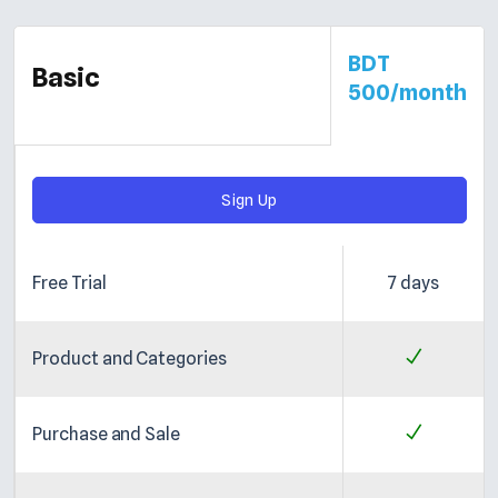
BDT
Basic
500/month
Sign Up
Free Trial
7 days
Product and Categories
Purchase and Sale