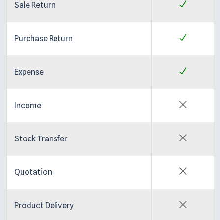
Sale Return
Purchase Return
Expense
Income
Stock Transfer
Quotation
Product Delivery