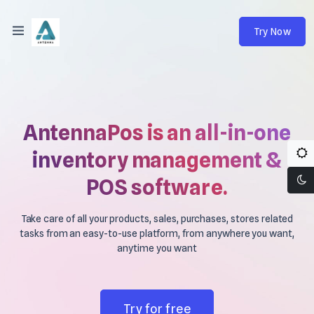
Try Now
AntennaPos is an all-in-one
inventory management &
POS software.
Take care of all your products, sales, purchases, stores related
tasks from an easy-to-use platform, from anywhere you want,
anytime you want
Try for free