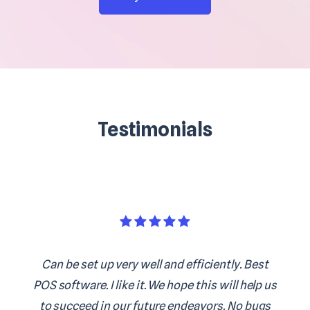
Testimonials
Can be set up very well and efficiently. Best
POS software. I like it. We hope this will help us
to succeed in our future endeavors. No bugs