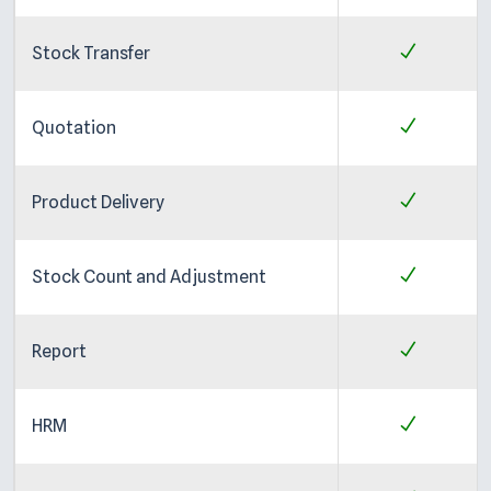
Stock Transfer
Quotation
Product Delivery
Stock Count and Adjustment
Report
HRM