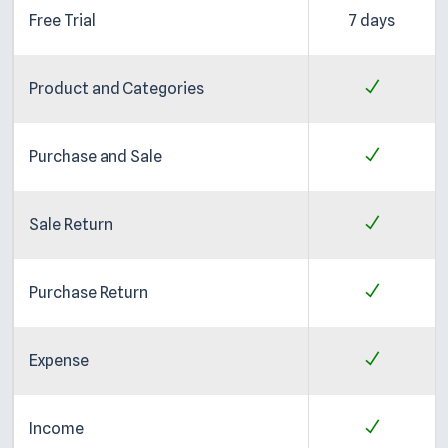
Free Trial
7 days
Product and Categories
Purchase and Sale
Sale Return
Purchase Return
Expense
Income