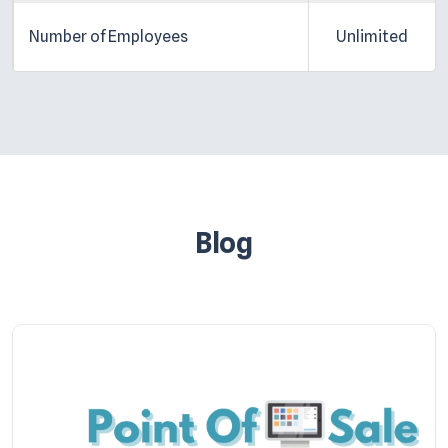
Number of Employees
Unlimited
Blog