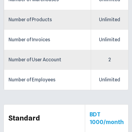
Number of Products
Unlimited
Number of Invoices
Unlimited
Number of User Account
2
Number of Employees
Unlimited
BDT
Standard
1000/month