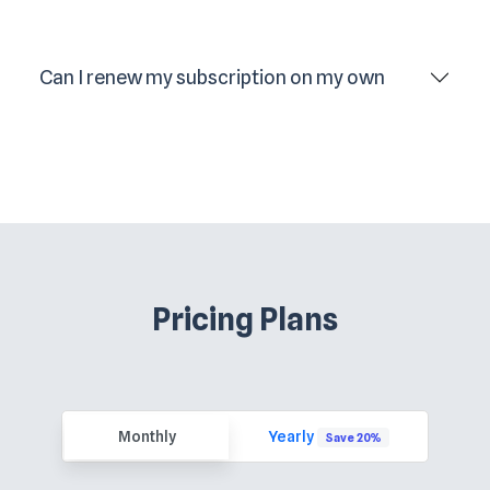
Can I renew my subscription on my own
Pricing Plans
Monthly
Yearly
Save 20%