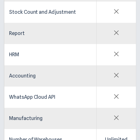
Stock Count and Adjustment
Report
HRM
Accounting
WhatsApp Cloud API
Manufacturing
Number of Warehouses
Unlimited