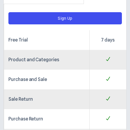
Sign Up
Free Trial
7 days
Product and Categories
Purchase and Sale
Sale Return
Purchase Return