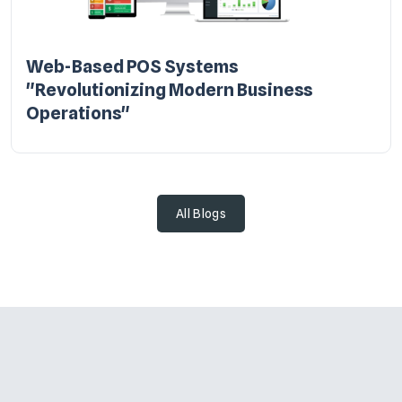
Web-Based POS Systems
"Revolutionizing Modern Business
Operations"
All Blogs