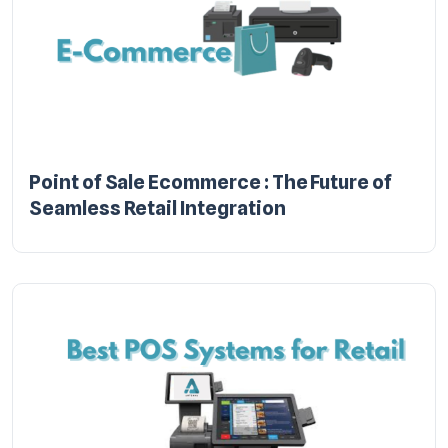
Point of Sale Ecommerce : The Future of
Seamless Retail Integration