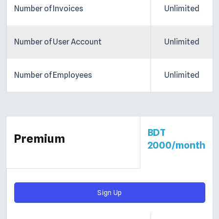
Number of Invoices
Unlimited
Number of User Account
Unlimited
Number of Employees
Unlimited
BDT
Premium
2000/month
Sign Up