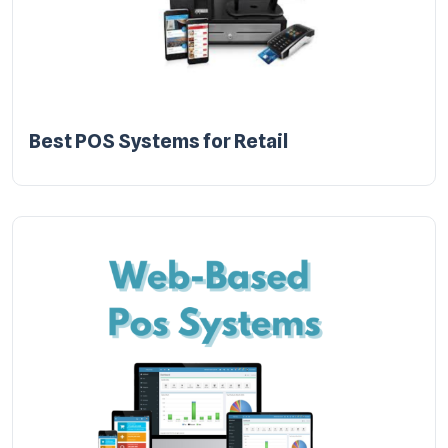
Best POS Systems for Retail