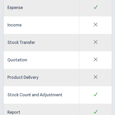
Expense
Income
Stock Transfer
Quotation
Product Delivery
Stock Count and Adjustment
Report