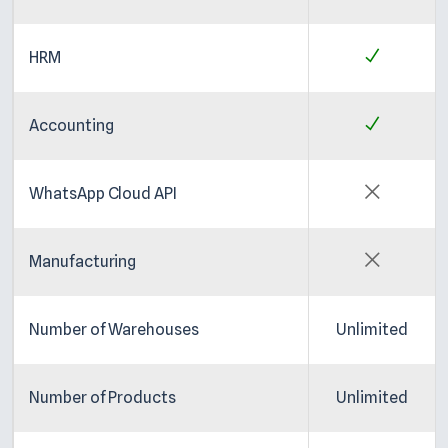
HRM
Accounting
WhatsApp Cloud API
Manufacturing
Number of Warehouses
Unlimited
Number of Products
Unlimited